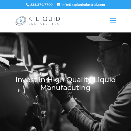
833.379.7700
info@kaplanindustrial.com
Invest in High Quality Liquid
Manufacuting