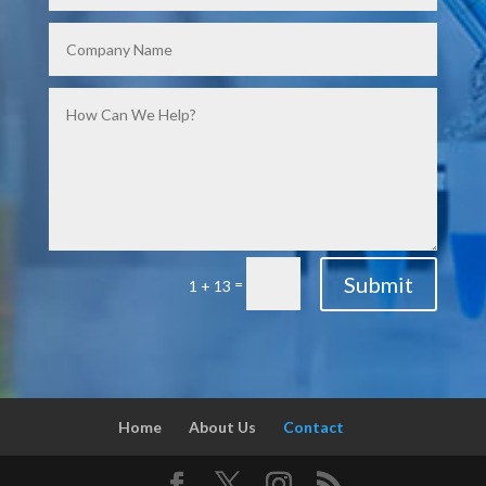
Submit
=
1 + 13
Home
About Us
Contact