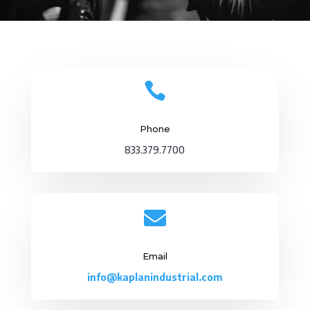

Phone
833.379.7700

Email
info@kaplanindustrial.com