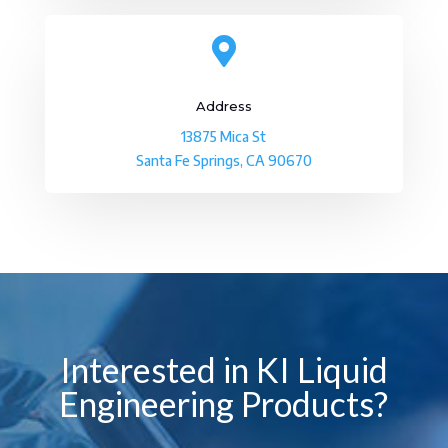

Address
13875 Mica St
Santa Fe Springs, CA 90670
Interested in KI Liquid
Engineering Products?