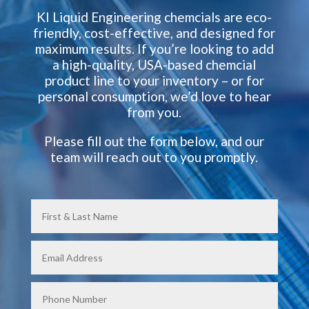
KI Liquid Engineering chemcials are eco-
friendly, cost-effective, and designed for
maximum results. If you’re looking to add
a high-quality, USA-based chemcial
product line to your inventory – or for
personal consumption, we’d love to hear
from you.
Please fill out the form below, and our
team will reach out to you promptly.