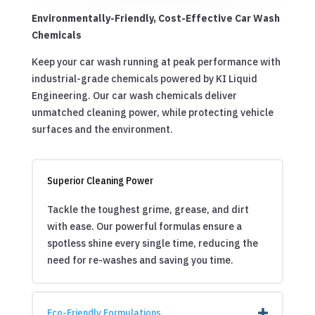
Environmentally-Friendly, Cost-Effective Car Wash
Chemicals
Keep your car wash running at peak performance with
industrial-grade chemicals powered by KI Liquid
Engineering. Our car wash chemicals deliver
unmatched cleaning power, while protecting vehicle
surfaces and the environment.
Superior Cleaning Power
Tackle the toughest grime, grease, and dirt
with ease. Our powerful formulas ensure a
spotless shine every single time, reducing the
need for re-washes and saving you time.
Eco-Friendly Formulations