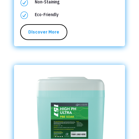
R
Non-Staining
R
Eco-Friendly
Discover More