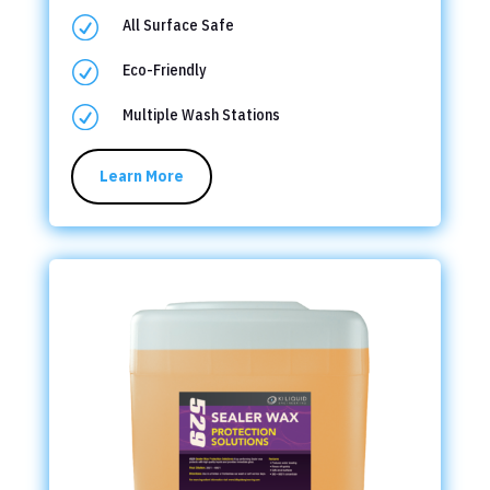
R
All Surface Safe
R
Eco-Friendly
R
Multiple Wash Stations
Learn More