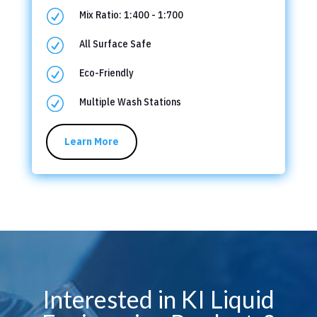
R
Mix Ratio: 1:400 - 1:700
R
All Surface Safe
R
Eco-Friendly
R
Multiple Wash Stations
Learn More
Interested in KI Liquid