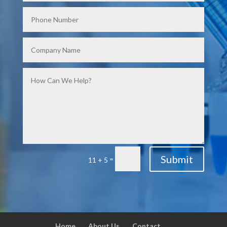
Submit
=
11 + 5
Home
About Us
Contact