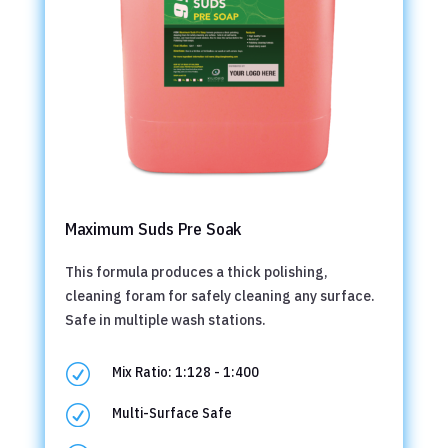
Maximum Suds Pre Soak
This formula produces a thick polishing,
cleaning foram for safely cleaning any surface.
Safe in multiple wash stations.
R
Mix Ratio: 1:128 - 1:400
R
Multi-Surface Safe