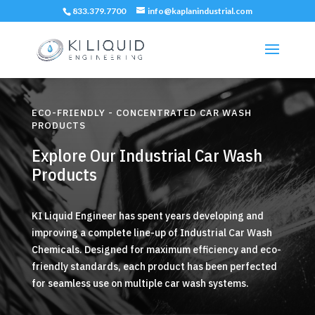
833.379.7700
info@kaplanindustrial.com
ECO-FRIENDLY - CONCENTRATED CAR WASH
PRODUCTS
Explore Our Industrial Car Wash
Products
KI Liquid Engineer has spent years developing and
improving a complete line-up of Industrial Car Wash
Chemicals. Designed for maximum efficiency and eco-
friendly standards, each product has been perfected
for seamless use on multiple car wash systems.