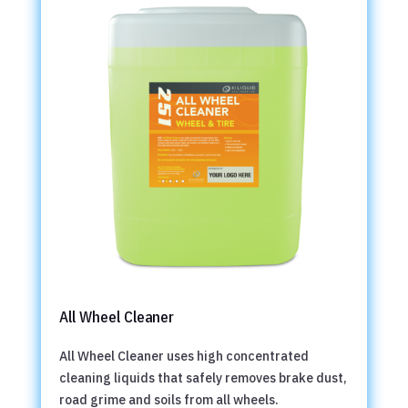
All Wheel Cleaner
All Wheel Cleaner uses high concentrated
cleaning liquids that safely removes brake dust,
road grime and soils from all wheels.