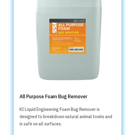
All Purpose Foam Bug Remover
KI Liquid Engineering Foam Bug Remover is
designed to breakdown natural animal toxins and
is safe on all surfaces.