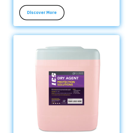
Discover More