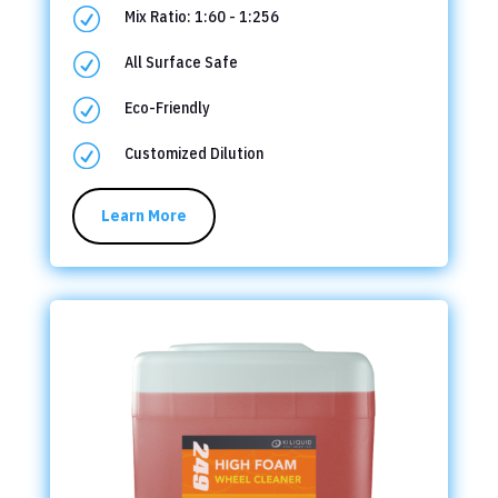
R
Mix Ratio: 1:60 - 1:256
R
All Surface Safe
R
Eco-Friendly
R
Customized Dilution
Learn More