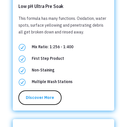
Low pH Ultra Pre Soak
This formula has many functions. Oxidation, water
spots, surface yellowing and penetrating debris
all get broken down and rinsed away.
R
Mix Ratio: 1:256 - 1:400
R
First Step Product
R
Non-Staining
R
Multiple Wash Stations
Discover More