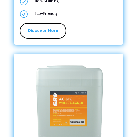
R
Non-Staining
R
Eco-Friendly
Discover More