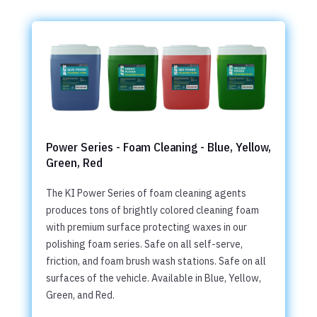
Power Series - Foam Cleaning - Blue, Yellow,
Green, Red
The KI Power Series of foam cleaning agents
produces tons of brightly colored cleaning foam
with premium surface protecting waxes in our
polishing foam series. Safe on all self-serve,
friction, and foam brush wash stations. Safe on all
surfaces of the vehicle. Available in Blue, Yellow,
Green, and Red.