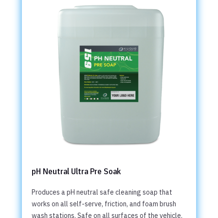
pH Neutral Ultra Pre Soak
Produces a pH neutral safe cleaning soap that
works on all self-serve, friction, and foam brush
wash stations. Safe on all surfaces of the vehicle.