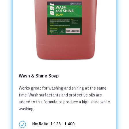
Wash & Shine Soap
Works great for washing and shining at the same
time. Wash surfactants and protective oils are
added to this formula to produce a high shine while
washing.
R
Mix Ratio: 1:128 - 1:400