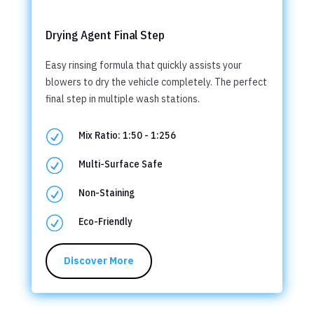
Drying Agent Final Step
Easy rinsing formula that quickly assists your
blowers to dry the vehicle completely. The perfect
final step in multiple wash stations.
R
Mix Ratio: 1:50 - 1:256
R
Multi-Surface Safe
R
Non-Staining
R
Eco-Friendly
Discover More