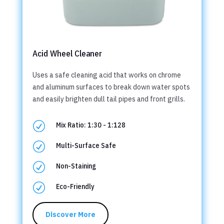
Acid Wheel Cleaner
Uses a safe cleaning acid that works on chrome
and aluminum surfaces to break down water spots
and easily brighten dull tail pipes and front grills.
R
Mix Ratio: 1:30 - 1:128
R
Multi-Surface Safe
R
Non-Staining
R
Eco-Friendly
Discover More