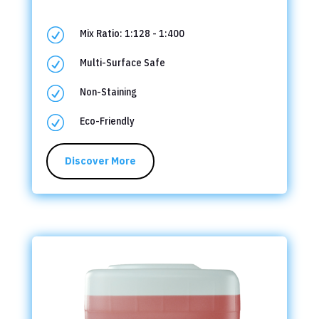
R
Mix Ratio: 1:128 - 1:400
R
Multi-Surface Safe
R
Non-Staining
R
Eco-Friendly
Discover More