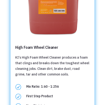
High Foam Wheel Cleaner
KI’s High Foam Wheel Cleaner produces a foam
that clings and breaks down the toughest wheel
cleaning jobs. Clean dirt, brake dust, road
grime, tar and other common soils.
R
Mix Ratio: 1:60 - 1:256
R
First Step Product