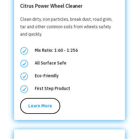
Citrus Power Wheel Cleaner
Clean dirty, iron particles, break dust, road grim,
tar and other common soils from wheels safely
and quickly.
R
Mix Ratio: 1:60 - 1:256
R
All Surface Safe
R
Eco-Friendly
R
First Step Product
Learn More