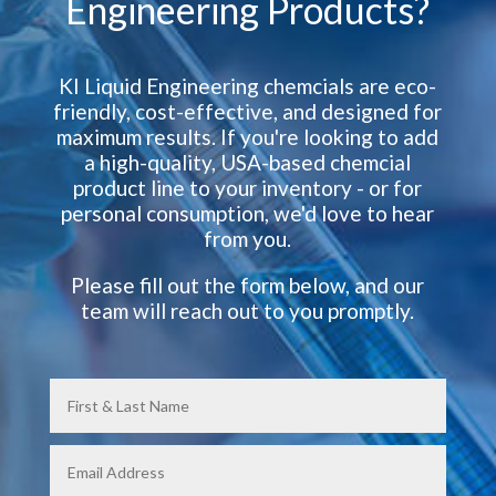
Engineering Products?
KI Liquid Engineering chemcials are eco-
friendly, cost-effective, and designed for
maximum results. If you're looking to add
a high-quality, USA-based chemcial
product line to your inventory - or for
personal consumption, we'd love to hear
from you.
Please fill out the form below, and our
team will reach out to you promptly.