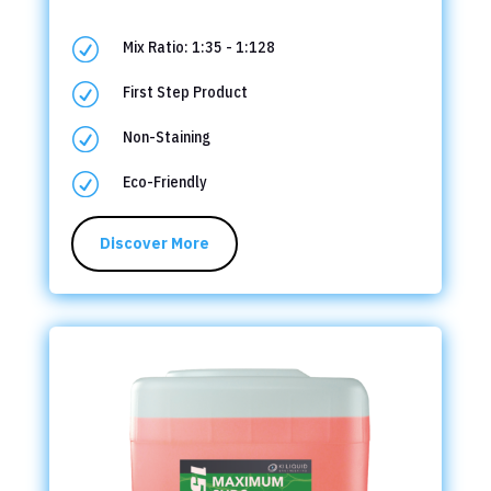
R
Mix Ratio: 1:35 - 1:128
R
First Step Product
R
Non-Staining
R
Eco-Friendly
Discover More