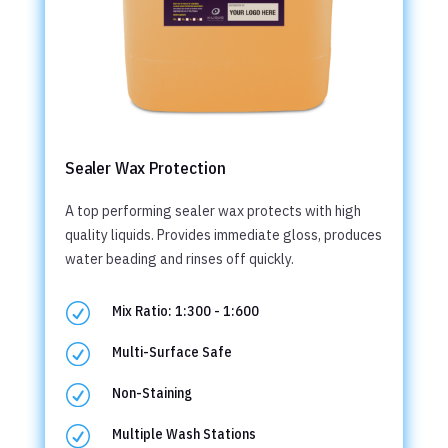
Sealer Wax Protection
A top performing sealer wax protects with high
quality liquids. Provides immediate gloss, produces
water beading and rinses off quickly.
R
Mix Ratio: 1:300 - 1:600
R
Multi-Surface Safe
R
Non-Staining
R
Multiple Wash Stations