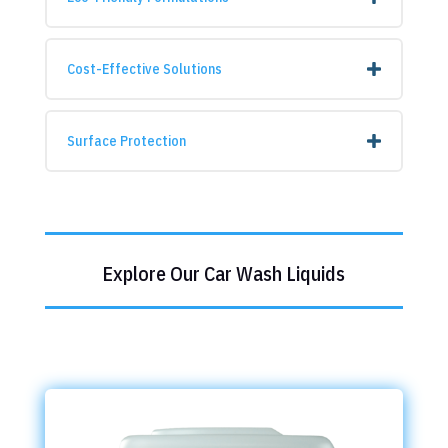
Cost-Effective Solutions
Surface Protection
Explore Our Car Wash Liquids