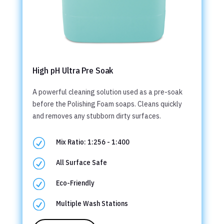
High pH Ultra Pre Soak
A powerful cleaning solution used as a pre-soak
before the Polishing Foam soaps. Cleans quickly
and removes any stubborn dirty surfaces.
R
Mix Ratio: 1:256 - 1:400
R
All Surface Safe
R
Eco-Friendly
R
Multiple Wash Stations