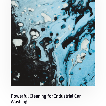
Powerful Cleaning for Industrial Car
Washing