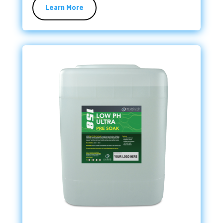
Learn More